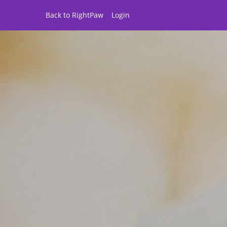
Back to RightPaw
Login