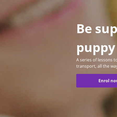
Be sup
puppy
A series of lessons 
transport, all the wa
Enrol n