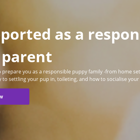
ported as a respon
 parent
to prepare you as a responsible puppy family -from home set
y to settling your pup in, toileting, and how to socialise you
ow