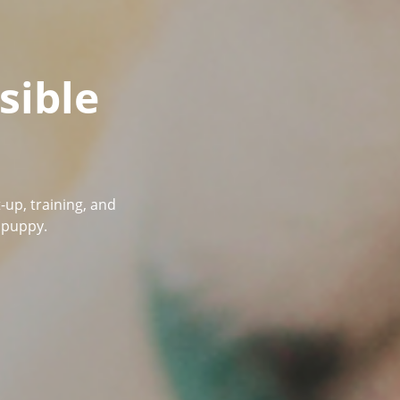
sible
-up, training, and
r puppy.