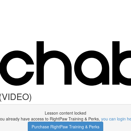
 (VIDEO)
Lesson content locked
 you already have access to RightPaw Training & Perks,
you can login h
Purchase RightPaw Training & Perks