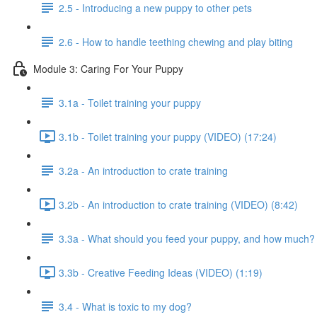
2.5 - Introducing a new puppy to other pets
2.6 - How to handle teething chewing and play biting
Module 3: Caring For Your Puppy
3.1a - Toilet training your puppy
3.1b - Toilet training your puppy (VIDEO) (17:24)
3.2a - An introduction to crate training
3.2b - An introduction to crate training (VIDEO) (8:42)
3.3a - What should you feed your puppy, and how much?
3.3b - Creative Feeding Ideas (VIDEO) (1:19)
3.4 - What is toxic to my dog?