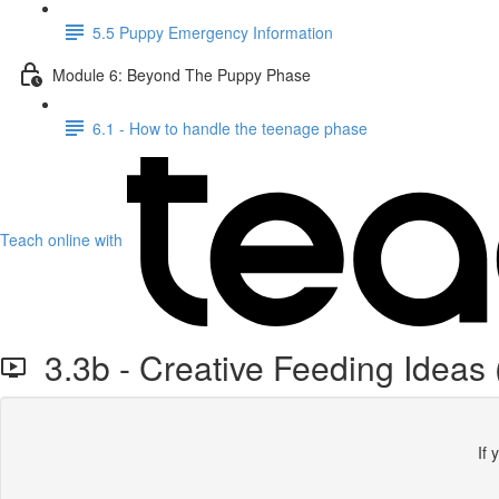
5.5 Puppy Emergency Information
Module 6: Beyond The Puppy Phase
6.1 - How to handle the teenage phase
Teach online with
3.3b - Creative Feeding Ideas
If