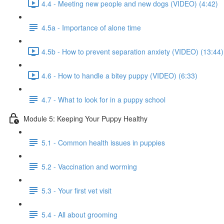
4.4 - Meeting new people and new dogs (VIDEO) (4:42)
4.5a - Importance of alone time
4.5b - How to prevent separation anxiety (VIDEO) (13:44)
4.6 - How to handle a bitey puppy (VIDEO) (6:33)
4.7 - What to look for in a puppy school
Module 5: Keeping Your Puppy Healthy
5.1 - Common health issues in puppies
5.2 - Vaccination and worming
5.3 - Your first vet visit
5.4 - All about grooming