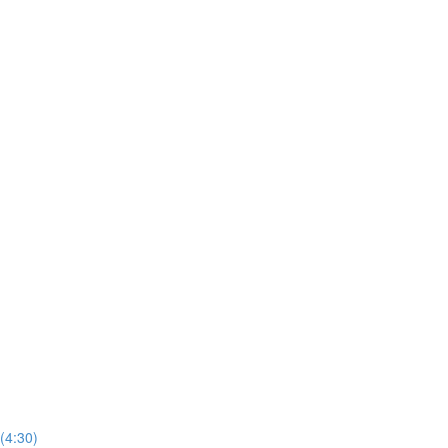
(4:30)