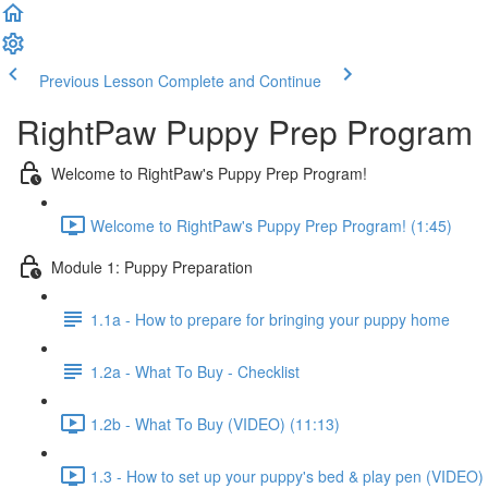
Previous Lesson
Complete and Continue
RightPaw Puppy Prep Program
Welcome to RightPaw's Puppy Prep Program!
Welcome to RightPaw's Puppy Prep Program! (1:45)
Module 1: Puppy Preparation
1.1a - How to prepare for bringing your puppy home
1.2a - What To Buy - Checklist
1.2b - What To Buy (VIDEO) (11:13)
1.3 - How to set up your puppy's bed & play pen (VIDEO) 