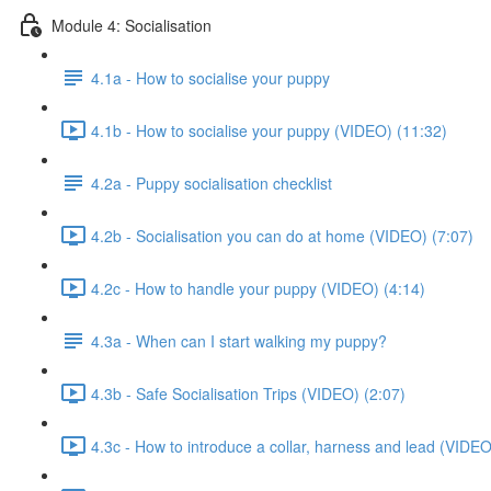
Module 4: Socialisation
4.1a - How to socialise your puppy
4.1b - How to socialise your puppy (VIDEO) (11:32)
4.2a - Puppy socialisation checklist
4.2b - Socialisation you can do at home (VIDEO) (7:07)
4.2c - How to handle your puppy (VIDEO) (4:14)
4.3a - When can I start walking my puppy?
4.3b - Safe Socialisation Trips (VIDEO) (2:07)
4.3c - How to introduce a collar, harness and lead (VIDEO