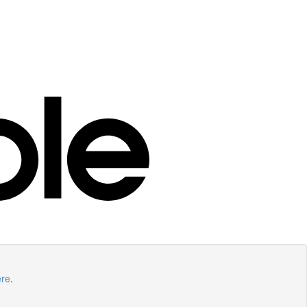
ere
.