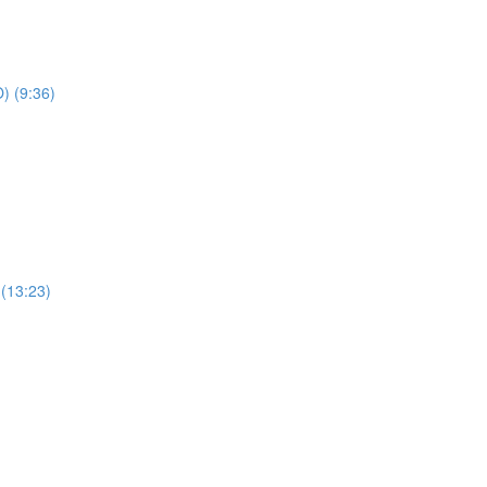
) (9:36)
 (13:23)