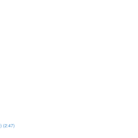
) (2:47)