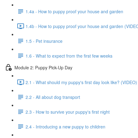
1.4a - How to puppy proof your house and garden
1.4b - How to puppy proof your house and garden (VIDEO
1.5 - Pet insurance
1.6 - What to expect from the first few weeks
Module 2: Puppy Pick-Up Day
2.1 - What should my puppy's first day look like? (VIDEO)
2.2 - All about dog transport
2.3 - How to survive your puppy's first night
2.4 - Introducing a new puppy to children